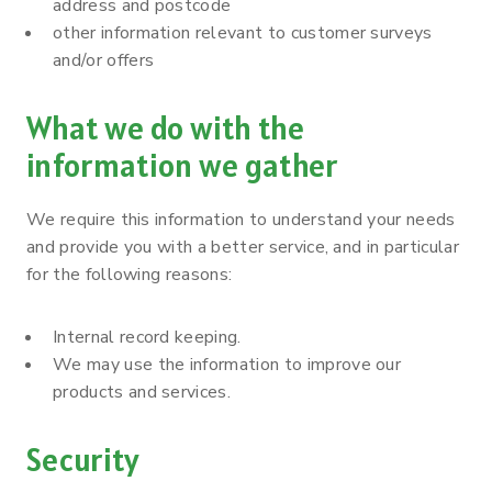
address and postcode
other information relevant to customer surveys
and/or offers
What we do with the
information we gather
We require this information to understand your needs
and provide you with a better service, and in particular
for the following reasons:
Internal record keeping.
We may use the information to improve our
products and services.
Security