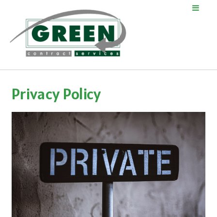
Privacy Policy