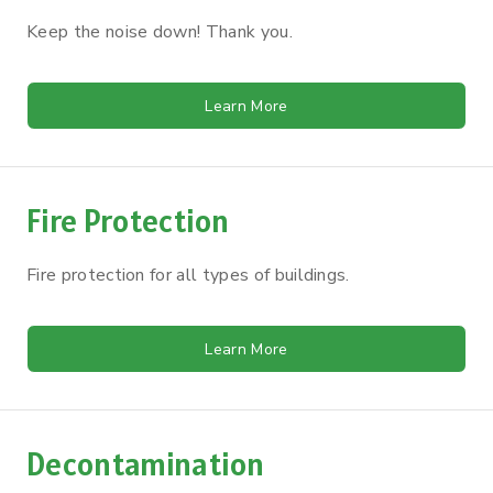
Keep the noise down! Thank you.
Learn More
Fire Protection
Fire protection for all types of buildings.
Learn More
Decontamination