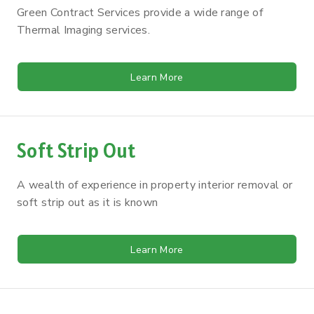
Green Contract Services provide a wide range of
Thermal Imaging services.
Learn More
Soft Strip Out
A wealth of experience in property interior removal or
soft strip out as it is known
Learn More