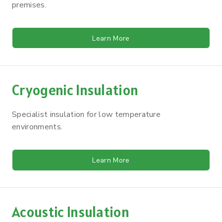
premises.
Learn More
Cryogenic Insulation
Specialist insulation for low temperature
environments.
Learn More
Acoustic Insulation