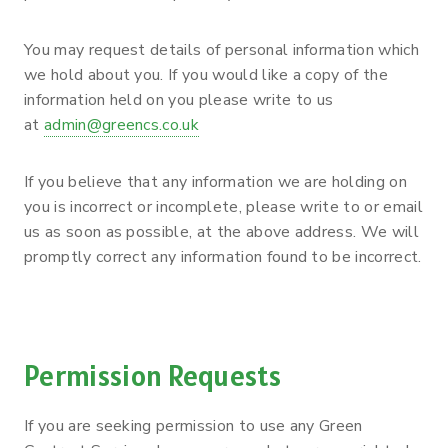
You may request details of personal information which
we hold about you. If you would like a copy of the
information held on you please write to us
at
admin@greencs.co.uk
If you believe that any information we are holding on
you is incorrect or incomplete, please write to or email
us as soon as possible, at the above address. We will
promptly correct any information found to be incorrect.
Permission Requests
If you are seeking permission to use any Green