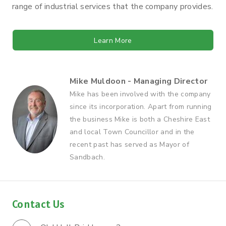
range of industrial services that the company provides.
Learn More
Mike Muldoon - Managing Director
Mike has been involved with the company
since its incorporation. Apart from running
the business Mike is both a Cheshire East
and local Town Councillor and in the
recent past has served as Mayor of
Sandbach.
Contact Us