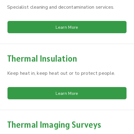
Specialist cleaning and decontamination services.
Learn More
Thermal Insulation
Keep heat in, keep heat out or to protect people.
Learn More
Thermal Imaging Surveys