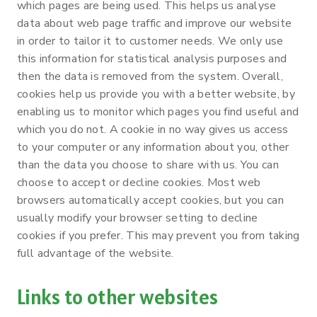
which pages are being used. This helps us analyse
data about web page traffic and improve our website
in order to tailor it to customer needs. We only use
this information for statistical analysis purposes and
then the data is removed from the system. Overall,
cookies help us provide you with a better website, by
enabling us to monitor which pages you find useful and
which you do not. A cookie in no way gives us access
to your computer or any information about you, other
than the data you choose to share with us. You can
choose to accept or decline cookies. Most web
browsers automatically accept cookies, but you can
usually modify your browser setting to decline
cookies if you prefer. This may prevent you from taking
full advantage of the website.
Links to other websites