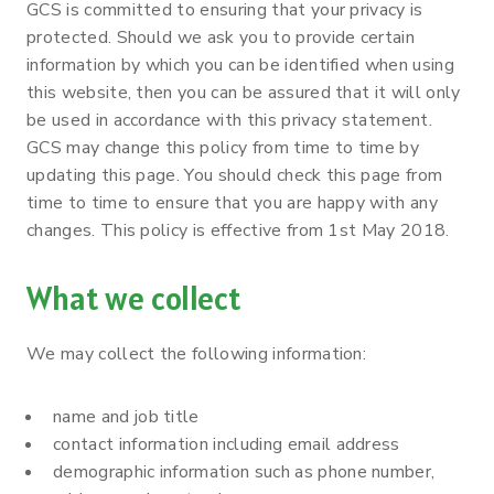
GCS is committed to ensuring that your privacy is
protected. Should we ask you to provide certain
information by which you can be identified when using
this website, then you can be assured that it will only
be used in accordance with this privacy statement.
GCS may change this policy from time to time by
updating this page. You should check this page from
time to time to ensure that you are happy with any
changes. This policy is effective from 1st May 2018.
What we collect
We may collect the following information:
name and job title
contact information including email address
demographic information such as phone number,