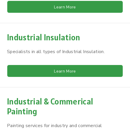
Learn More
Industrial Insulation
Specialists in all types of Industrial Insulation.
Learn More
Industrial & Commerical
Painting
Painting services for industry and commercial