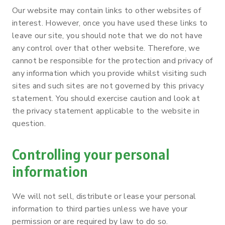
Our website may contain links to other websites of
interest. However, once you have used these links to
leave our site, you should note that we do not have
any control over that other website. Therefore, we
cannot be responsible for the protection and privacy of
any information which you provide whilst visiting such
sites and such sites are not governed by this privacy
statement. You should exercise caution and look at
the privacy statement applicable to the website in
question.
Controlling your personal
information
We will not sell, distribute or lease your personal
information to third parties unless we have your
permission or are required by law to do so.