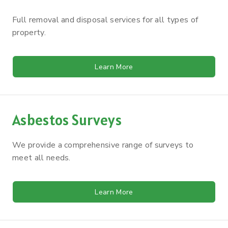
Full removal and disposal services for all types of
property.
Learn More
Asbestos Surveys
We provide a comprehensive range of surveys to
meet all needs.
Learn More