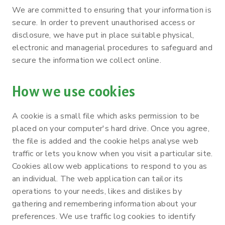
We are committed to ensuring that your information is
secure. In order to prevent unauthorised access or
disclosure, we have put in place suitable physical,
electronic and managerial procedures to safeguard and
secure the information we collect online.
How we use cookies
A cookie is a small file which asks permission to be
placed on your computer's hard drive. Once you agree,
the file is added and the cookie helps analyse web
traffic or lets you know when you visit a particular site.
Cookies allow web applications to respond to you as
an individual. The web application can tailor its
operations to your needs, likes and dislikes by
gathering and remembering information about your
preferences. We use traffic log cookies to identify