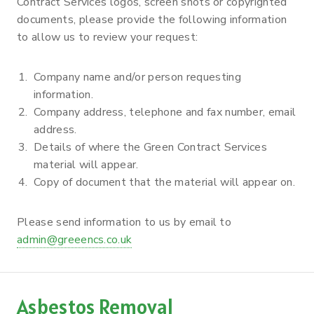
Contract Services logos, screen shots or copyrighted
documents, please provide the following information
to allow us to review your request:
Company name and/or person requesting
information.
Company address, telephone and fax number, email
address.
Details of where the Green Contract Services
material will appear.
Copy of document that the material will appear on.
Please send information to us by email to
admin@greeencs.co.uk
Asbestos Removal