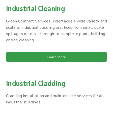
Industrial Cleaning
Green Contract Services undertakes a wide variety and
scale of industrial cleaning practices from small scale
spillages or leaks through to complete plant, building
or site cleaning.
Learn More
Industrial Cladding
Cladding installation and maintenance services for all
industrial buildings.