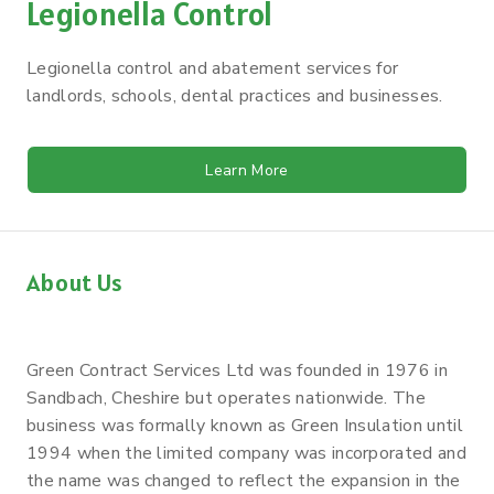
Legionella Control
Legionella control and abatement services for
landlords, schools, dental practices and businesses.
Learn More
About Us
Green Contract Services Ltd was founded in 1976 in
Sandbach, Cheshire but operates nationwide. The
business was formally known as Green Insulation until
1994 when the limited company was incorporated and
the name was changed to reflect the expansion in the