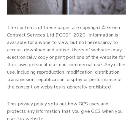
The contents of these pages are copyright © Green
Contract Services Ltd ("GCS") 2020 . Information is
available for anyone to view, but not necessarily to
access, download and utilise. Users of websites may
electronically copy or print portions of the website for
their own personal use, non-commercial use. Any other
use, including reproduction, modification, distribution,
transmission, republication, display or performance of
the content on websites is generally prohibited.
This privacy policy sets out how GCS uses and
protects any information that you give GCS when you
use this website.